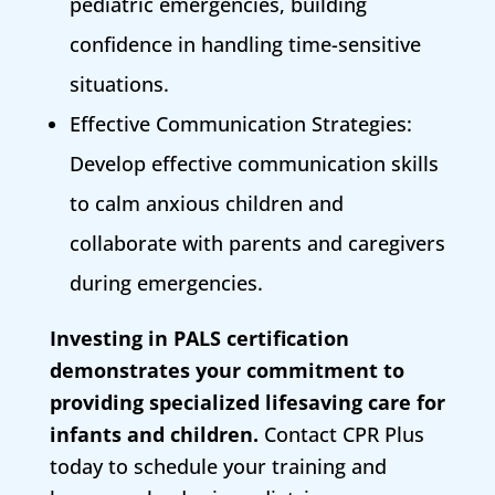
pediatric emergencies, building
confidence in handling time-sensitive
situations.
Effective Communication Strategies:
Develop effective communication skills
to calm anxious children and
collaborate with parents and caregivers
during emergencies.
Investing in PALS certification
demonstrates your commitment to
providing specialized lifesaving care for
infants and children.
Contact CPR Plus
today to schedule your training and