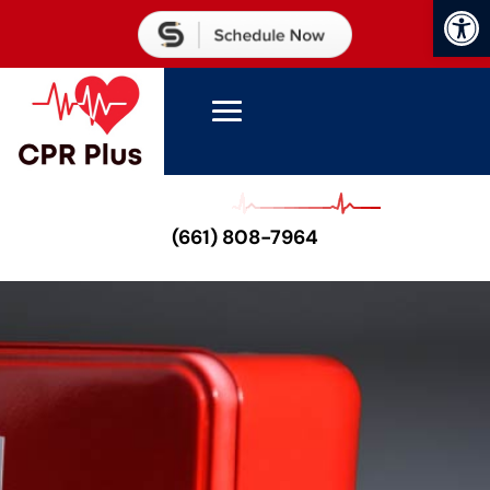
Open
(661) 808-7964