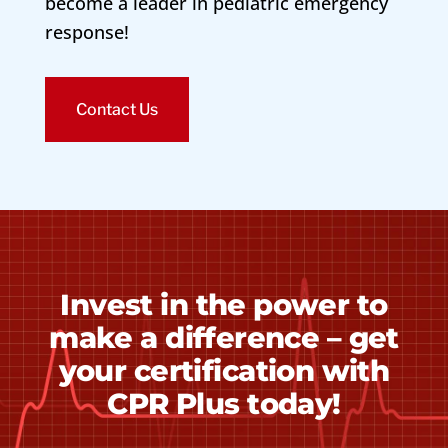
become a leader in pediatric emergency
response!
Contact Us
Invest in the power to
make a difference – get
your certification with
CPR Plus today!