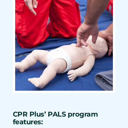
CPR Plus’ PALS program
features: