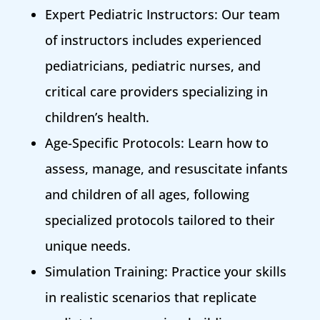
Expert Pediatric Instructors: Our team
of instructors includes experienced
pediatricians, pediatric nurses, and
critical care providers specializing in
children’s health.
Age-Specific Protocols: Learn how to
assess, manage, and resuscitate infants
and children of all ages, following
specialized protocols tailored to their
unique needs.
Simulation Training: Practice your skills
in realistic scenarios that replicate