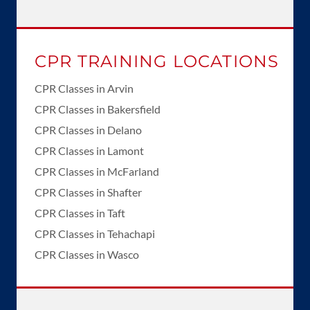
CPR TRAINING LOCATIONS
CPR Classes in Arvin
CPR Classes in Bakersfield
CPR Classes in Delano
CPR Classes in Lamont
CPR Classes in McFarland
CPR Classes in Shafter
CPR Classes in Taft
CPR Classes in Tehachapi
CPR Classes in Wasco