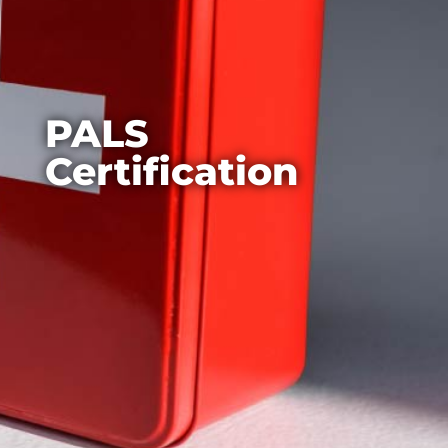
PALS
Certification