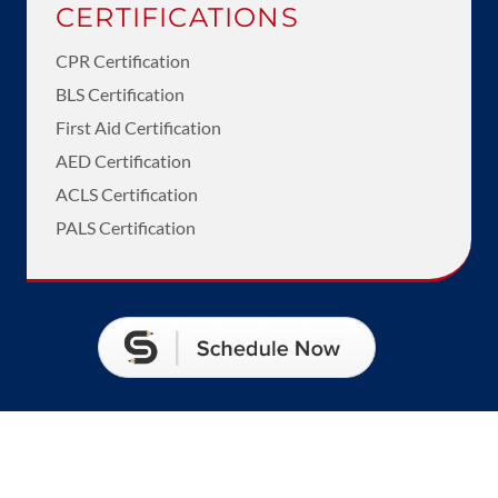
CERTIFICATIONS
CPR Certification
BLS Certification
First Aid Certification
AED Certification
ACLS Certification
PALS Certification
Call Us

(661) 808-7964