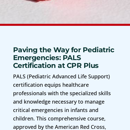
Paving the Way for Pediatric
Emergencies: PALS
Certification at CPR Plus
PALS (Pediatric Advanced Life Support)
certification equips healthcare
professionals with the specialized skills
and knowledge necessary to manage
critical emergencies in infants and
children. This comprehensive course,
approved by the American Red Cross,