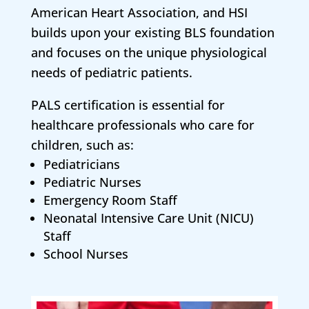
American Heart Association, and HSI
builds upon your existing BLS foundation
and focuses on the unique physiological
needs of pediatric patients.
PALS certification is essential for
healthcare professionals who care for
children, such as:
Pediatricians
Pediatric Nurses
Emergency Room Staff
Neonatal Intensive Care Unit (NICU)
Staff
School Nurses