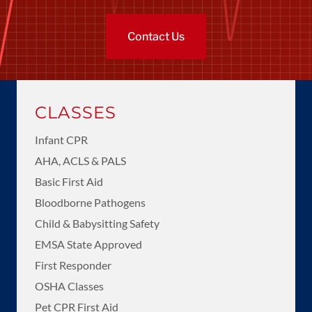
Contact Us
CLASSES
Infant CPR
AHA, ACLS & PALS
Basic First Aid
Bloodborne Pathogens
Child & Babysitting Safety
EMSA State Approved
First Responder
OSHA Classes
Pet CPR First Aid